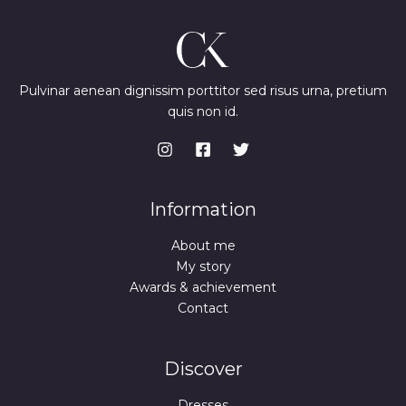
Pulvinar aenean dignissim porttitor sed risus urna, pretium
quis non id.
Information
About me
My story
Awards & achievement
Contact
Discover
Dresses