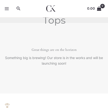
Skip
Search
to
0.00
content
Tops
Great things are on the horizon
Something big is brewing! Our store is in the works and will be
launching soon!