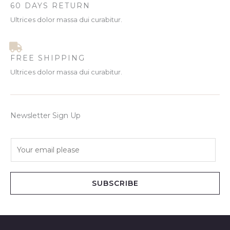
60 DAYS RETURN
Ultrices dolor massa dui curabitur.
FREE SHIPPING
Ultrices dolor massa dui curabitur.
Newsletter Sign Up
E
m
a
i
SUBSCRIBE
l
*