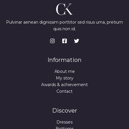
Pulvinar aenean dignissim porttitor sed risus urna, pretium
quis non id.
Information
About me
My story
Awards & achievement
Contact
Discover
Dresses
Bottoms