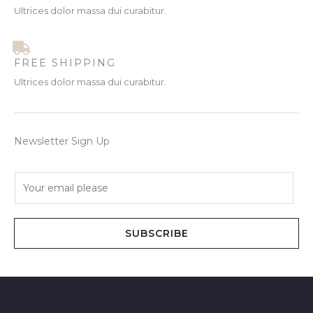
Ultrices dolor massa dui curabitur.
FREE SHIPPING
Ultrices dolor massa dui curabitur.
Newsletter Sign Up
E
m
a
i
SUBSCRIBE
l
*