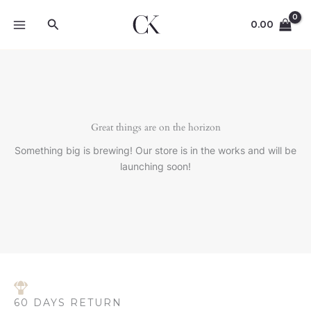
Skip
Search
to
0.00
content
Great things are on the horizon
Something big is brewing! Our store is in the works and will be
launching soon!
60 DAYS RETURN