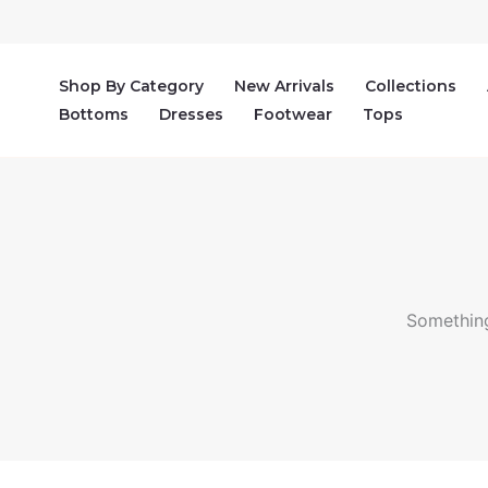
Skip
to
content
Shop By Category
New Arrivals
Collections
Bottoms
Dresses
Footwear
Tops
Something