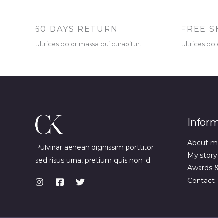
60 DAYS RETURN
FREE S
Ultrices dolor massa dui curabitur.
Ultrices dol
Infor
About m
Pulvinar aenean dignissim porttitor
My story
sed risus urna, pretium quis non id.
Awards 
Contact