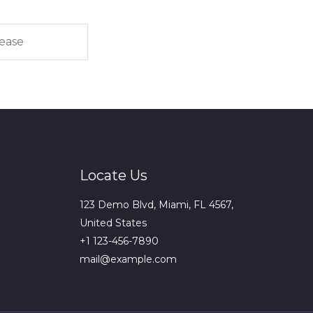
Locate Us
123 Demo Blvd, Miami, FL 4567,
United States
+1 123-456-7890
mail@example.com