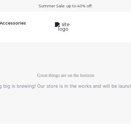
Summer Sale. up to 40% off.
Accessories
Great things are on the horizon
 big is brewing! Our store is in the works and will be launc