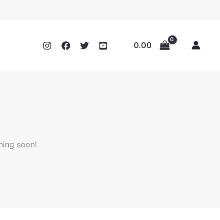
0.00
hing soon!