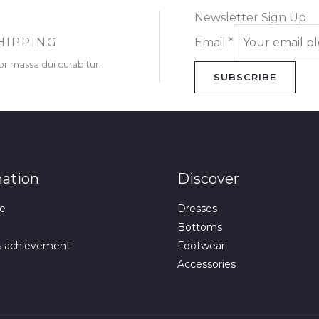
Newsletter Sign Up
HIPPING
Email
*
or massa dui curabitur.
SUBSCRIBE
mation
Discover
e
Dresses
Bottoms
& achievement
Footwear
Accessories