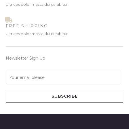
Ultrices dolor massa dui curabitur.
FREE SHIPPING
Ultrices dolor massa dui curabitur.
Newsletter Sign Up
E
m
a
i
SUBSCRIBE
l
*