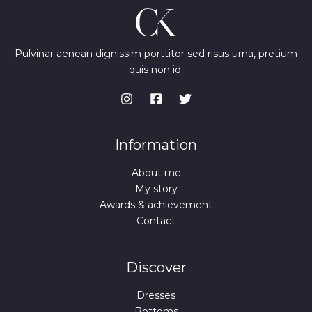
Pulvinar aenean dignissim porttitor sed risus urna, pretium
quis non id.
Information
About me
My story
Awards & achievement
Contact
Discover
Dresses
Bottoms