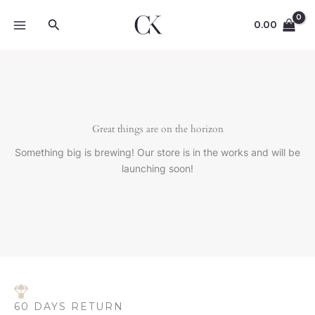
Skip
Search
to
0.00
content
Great things are on the horizon
Something big is brewing! Our store is in the works and will be
launching soon!
60 DAYS RETURN