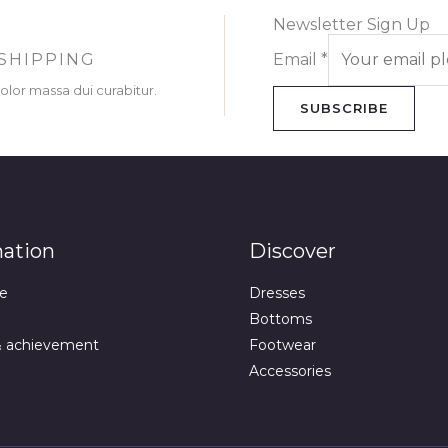
Newsletter Sign Up
SHIPPING
Email
*
dolor massa dui curabitur.
SUBSCRIBE
mation
Discover
e
Dresses
Bottoms
& achievement
Footwear
Accessories