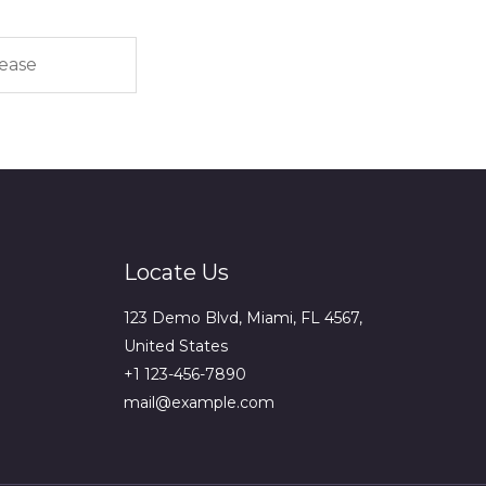
Locate Us
123 Demo Blvd, Miami, FL 4567,
United States
+1 123-456-7890
mail@example.com