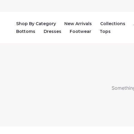
Skip
to
content
Shop By Category
New Arrivals
Collections
Bottoms
Dresses
Footwear
Tops
Something