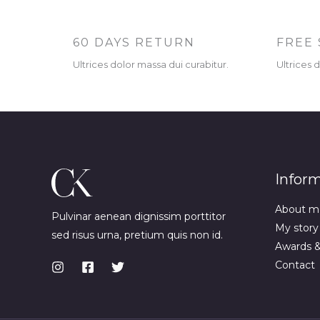
60 DAYS RETURN
FREE 
Ultrices dolor massa dui curabitur.
Ultrices 
Infor
About m
Pulvinar aenean dignissim porttitor
My story
sed risus urna, pretium quis non id.
Awards 
Contact