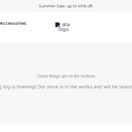
Summer Sale. up to 40% off.
Accessories
Great things are on the horizon
 big is brewing! Our store is in the works and will be launc