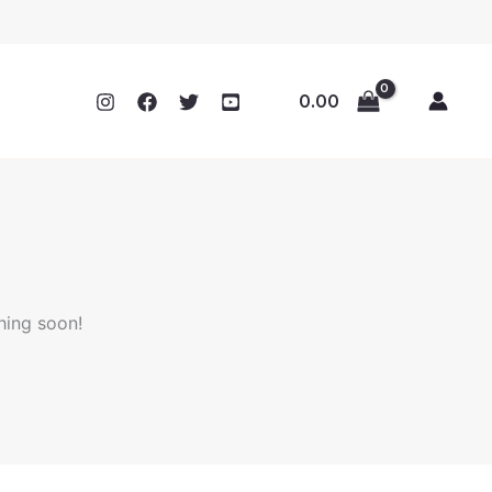
0.00
hing soon!